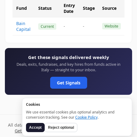
Entry
Fund
Status
Stage
Source
Date
Bain
-
-
Website
Current
Capital
Get these signals delivered weekly
Deals, exits, fundraises, and key hires from funds active in
Italy — straight to your inbox.
Get Signals
Cookies
We use essential cookies plus optional analytics and
conversion tracking. See our
Cookie Policy
.
All data verified through public sources and updated daily.
Accept
Reject optional
Get weekly signals →
Terms
Privacy
Cookies
Disclaimer