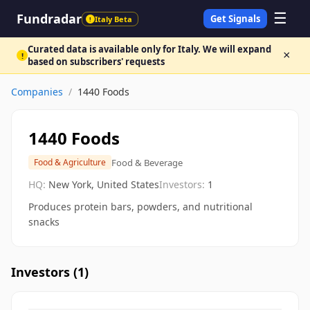
☰
Fundradar
Get Signals
Italy Beta
!
Curated data is available only for Italy. We will expand
×
!
based on subscribers' requests
Companies
/
1440 Foods
1440 Foods
Food & Beverage
Food & Agriculture
HQ:
New York, United States
Investors:
1
Produces protein bars, powders, and nutritional
snacks
Investors (
1
)