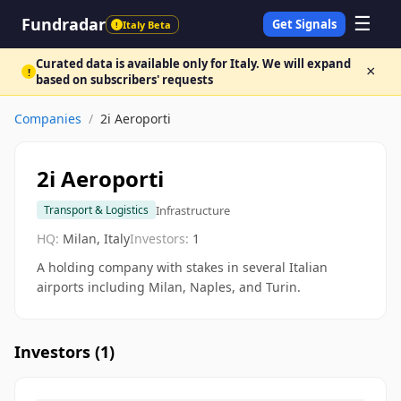
☰
Fundradar
Get Signals
Italy Beta
!
Curated data is available only for Italy. We will expand
×
!
based on subscribers' requests
Companies
/
2i Aeroporti
2i Aeroporti
Infrastructure
Transport & Logistics
HQ:
Milan, Italy
Investors:
1
A holding company with stakes in several Italian
airports including Milan, Naples, and Turin.
Investors (
1
)