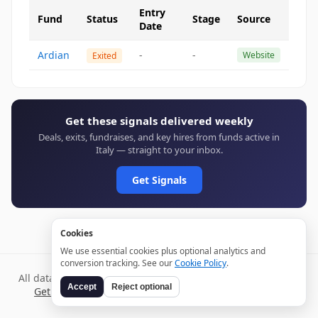
Entry
Fund
Status
Stage
Source
Date
Ardian
-
-
Website
Exited
Get these signals delivered weekly
Deals, exits, fundraises, and key hires from funds active in
Italy — straight to your inbox.
Get Signals
Cookies
We use essential cookies plus optional analytics and
conversion tracking. See our
Cookie Policy
.
All data verified through public sources and updated daily.
Accept
Reject optional
Get weekly signals →
Terms
Privacy
Cookies
Disclaimer