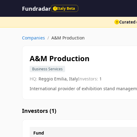
Fundradar
Italy Beta
!
Curated d
!
Companies
/
A&M Production
A&M Production
Business Services
HQ:
Reggio Emilia, Italy
Investors:
1
International provider of exhibition stand managem
Investors (
1
)
Fund