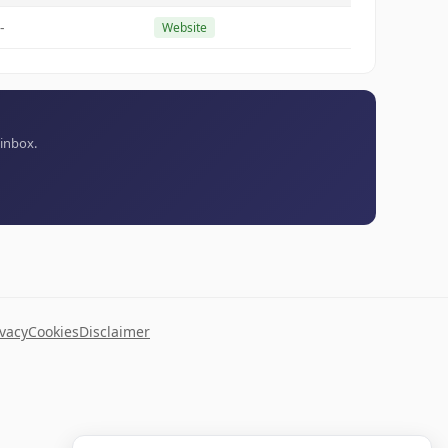
-
Website
 inbox.
ivacy
Cookies
Disclaimer