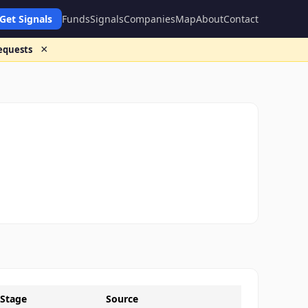
Get Signals
Funds
Signals
Companies
Map
About
Contact
×
requests
Stage
Source