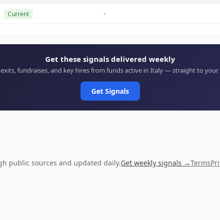
-
Current
Get these signals delivered weekly
 exits, fundraises, and key hires from funds active in Italy — straight to your
Get Signals
ugh public sources and updated daily.
Get weekly signals →
Terms
Pr