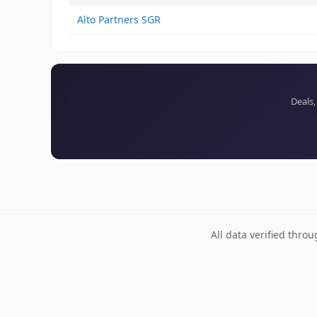
Alto Partners SGR
Deals,
All data verified thro