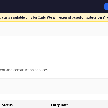
ata is available only for Italy. We will expand based on subscribers' 
ent and construction services.
Status
Entry Date