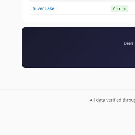
Silver Lake
Current
Deals,
All data verified thro