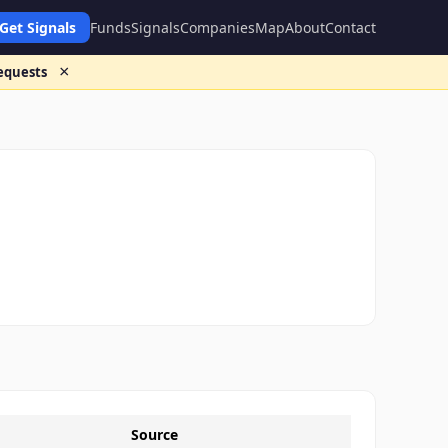
Get Signals
Funds
Signals
Companies
Map
About
Contact
×
requests
Source