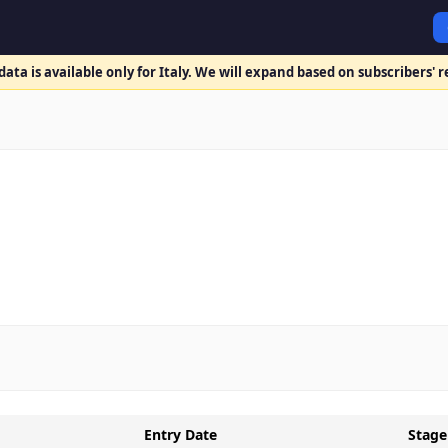
ata is available only for Italy. We will expand based on subscribers' 
Entry Date
Stage