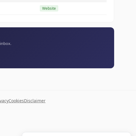
Website
 inbox.
ivacy
Cookies
Disclaimer