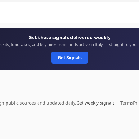
-
-
Get these signals delivered weekly
 exits, fundraises, and key hires from funds active in Italy — straight to your
Get Signals
ugh public sources and updated daily.
Get weekly signals →
Terms
Pr