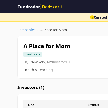
Fundradar
Italy Beta
!
Curated d
!
Companies
/
A Place for Mom
A Place for Mom
Healthcare
HQ:
New York, NY
Investors:
1
Health & Learning
Investors (
1
)
Fund
Status