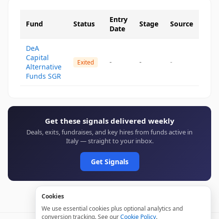
Entry
Fund
Status
Stage
Source
Date
DeA
Capital
-
-
-
Exited
Alternative
Funds SGR
Get these signals delivered weekly
Deals, exits, fundraises, and key hires from funds active in
Italy — straight to your inbox.
Get Signals
Cookies
We use essential cookies plus optional analytics and
conversion tracking. See our
Cookie Policy
.