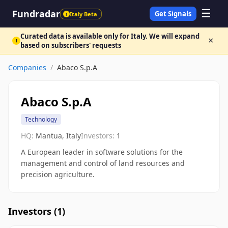
☰
Fundradar
Get Signals
Italy Beta
!
Curated data is available only for Italy. We will expand
×
!
based on subscribers' requests
Companies
/
Abaco S.p.A
Abaco S.p.A
Technology
HQ:
Mantua, Italy
Investors:
1
A European leader in software solutions for the
management and control of land resources and
precision agriculture.
Investors (
1
)