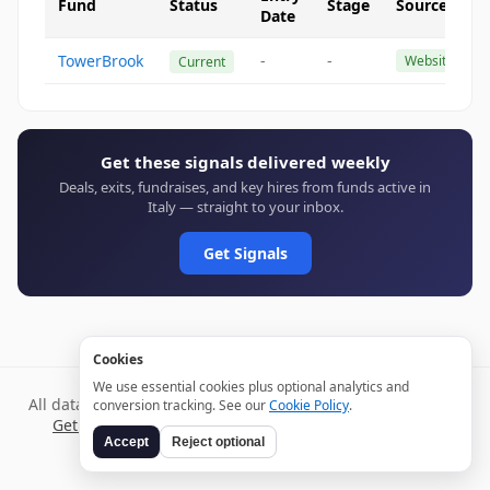
Fund
Status
Stage
Source
Date
TowerBrook
-
-
Website
Current
Get these signals delivered weekly
Deals, exits, fundraises, and key hires from funds active in
Italy — straight to your inbox.
Get Signals
Cookies
We use essential cookies plus optional analytics and
All data verified through public sources and updated daily.
conversion tracking. See our
Cookie Policy
.
Get weekly signals →
Terms
Privacy
Cookies
Disclaimer
Accept
Reject optional