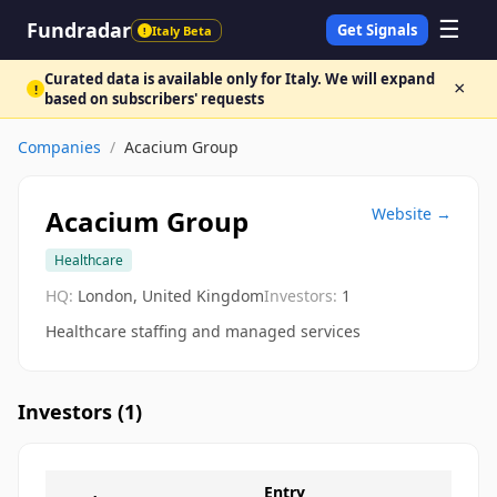
☰
Fundradar
Get Signals
Italy Beta
!
Curated data is available only for Italy. We will expand
×
!
based on subscribers' requests
Companies
/
Acacium Group
Acacium Group
Website →
Healthcare
HQ:
London, United Kingdom
Investors:
1
Healthcare staffing and managed services
Investors (
1
)
Entry