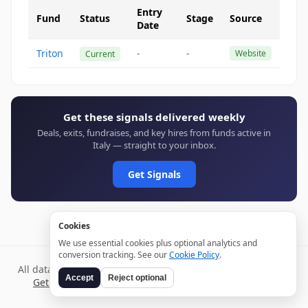
Entry
Fund
Status
Stage
Source
Date
Triton
-
-
Website
Current
Get these signals delivered weekly
Deals, exits, fundraises, and key hires from funds active in
Italy — straight to your inbox.
Get Signals
Cookies
We use essential cookies plus optional analytics and
conversion tracking. See our
Cookie Policy
.
All data verified through public sources and updated daily.
Accept
Reject optional
Get weekly signals →
Terms
Privacy
Cookies
Disclaimer