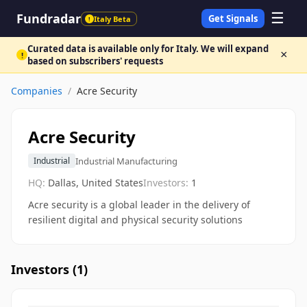
☰
Fundradar
Get Signals
Italy Beta
!
Curated data is available only for Italy. We will expand
×
!
based on subscribers' requests
Companies
/
Acre Security
Acre Security
Industrial Manufacturing
Industrial
HQ:
Dallas, United States
Investors:
1
Acre security is a global leader in the delivery of
resilient digital and physical security solutions
Investors (
1
)