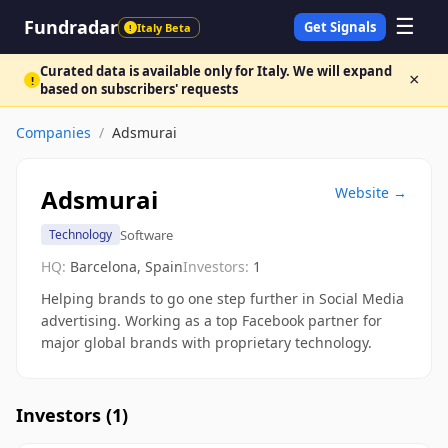
☰
Fundradar
Get Signals
Italy Beta
!
Curated data is available only for Italy. We will expand
×
!
based on subscribers' requests
Companies
/
Adsmurai
Adsmurai
Website →
Software
Technology
HQ:
Barcelona, Spain
Investors:
1
Helping brands to go one step further in Social Media
advertising. Working as a top Facebook partner for
major global brands with proprietary technology.
Investors (
1
)