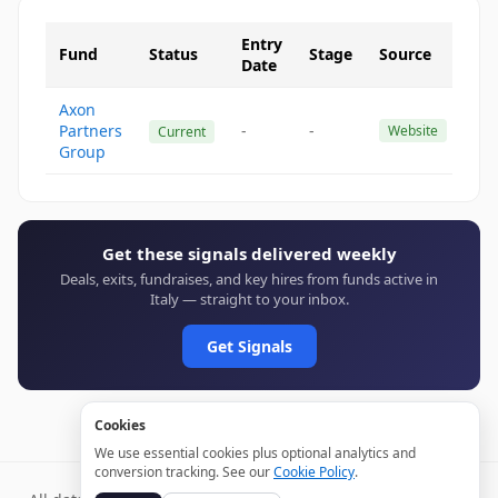
Entry
Fund
Status
Stage
Source
Date
Axon
Partners
-
-
Website
Current
Group
Get these signals delivered weekly
Deals, exits, fundraises, and key hires from funds active in
Italy — straight to your inbox.
Get Signals
Cookies
We use essential cookies plus optional analytics and
conversion tracking. See our
Cookie Policy
.