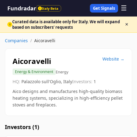
☰
Fundradar
Get Signals
Italy Beta
!
Curated data is available only for Italy. We will expand
×
!
based on subscribers' requests
Companies
/
Aicoravelli
Aicoravelli
Website →
Energy
Energy & Environment
HQ:
Palazzolo sull'Oglio, Italy
Investors:
1
Aico designs and manufactures high-quality biomass
heating systems, specializing in high-efficiency pellet
stoves and fireplaces.
Investors (
1
)