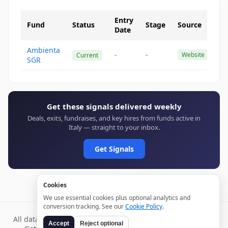
Entry
Fund
Status
Stage
Source
Date
Ambienta
-
-
Website
Current
SGR
Get these signals delivered weekly
Deals, exits, fundraises, and key hires from funds active in
Italy — straight to your inbox.
Get Signals
Cookies
We use essential cookies plus optional analytics and
conversion tracking. See our
Cookie Policy
.
All data verified through public sources and updated daily.
Accept
Reject optional