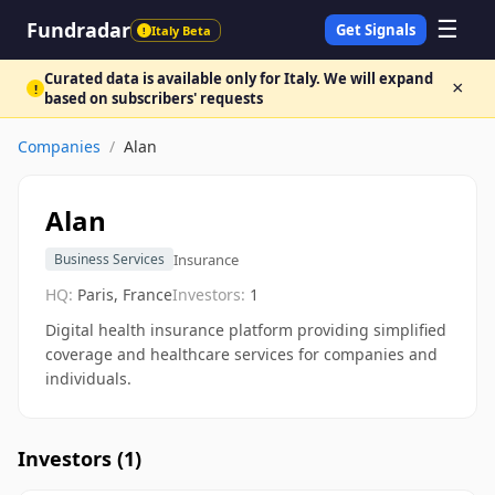
☰
Fundradar
Get Signals
Italy Beta
!
Curated data is available only for Italy. We will expand
×
!
based on subscribers' requests
Companies
/
Alan
Alan
Insurance
Business Services
HQ:
Paris, France
Investors:
1
Digital health insurance platform providing simplified
coverage and healthcare services for companies and
individuals.
Investors (
1
)