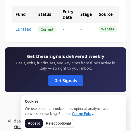
Entry
Fund
Status
Stage
Source
Date
Eurazeo
-
-
Website
Current
Get these signals delivered weekly
Deals, exits, fundraises, and key hires from funds active in
Italy — straight to your inbox.
Get Signals
Cookies
We use essential cookies plus optional analytics and
conversion tracking. See our
Cookie Policy
.
All data verified through public sources and updated daily.
Accept
Reject optional
Get weekly signals →
Terms
Privacy
Cookies
Disclaimer