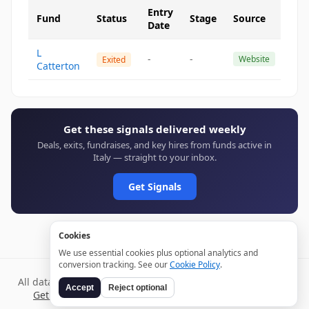
Entry
Fund
Status
Stage
Source
Date
L
-
-
Website
Exited
Catterton
Get these signals delivered weekly
Deals, exits, fundraises, and key hires from funds active in
Italy — straight to your inbox.
Get Signals
Cookies
We use essential cookies plus optional analytics and
conversion tracking. See our
Cookie Policy
.
All data verified through public sources and updated daily.
Accept
Reject optional
Get weekly signals →
Terms
Privacy
Cookies
Disclaimer