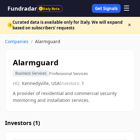
☰
Fundradar
Get Signals
Italy Beta
!
Curated data is available only for Italy. We will expand
×
!
based on subscribers' requests
Companies
/
Alarmguard
Alarmguard
Professional Services
Business Services
HQ:
Kennedyville, USA
Investors:
1
A provider of residential and commercial security
monitoring and installation services.
Investors (
1
)