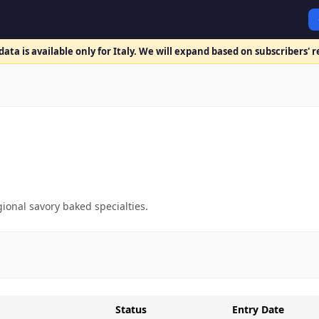
ata is available only for Italy. We will expand based on subscribers' 
gional savory baked specialties.
Status
Entry Date