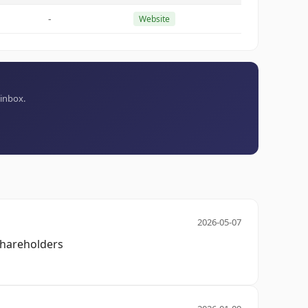
-
Website
 inbox.
2026-05-07
 shareholders