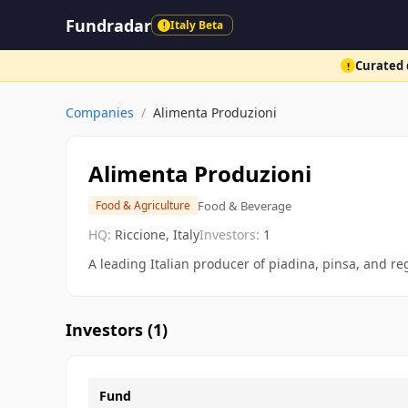
Fundradar
Italy Beta
!
Curated d
!
Companies
/
Alimenta Produzioni
Alimenta Produzioni
Food & Beverage
Food & Agriculture
HQ:
Riccione, Italy
Investors:
1
A leading Italian producer of piadina, pinsa, and re
Investors (
1
)
Fund