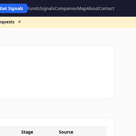
Get Signals
Funds
Signals
Companies
Map
About
Contact
×
requests
Stage
Source