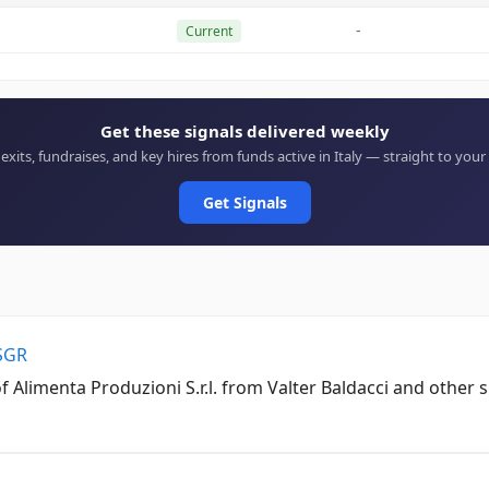
-
Current
Get these signals delivered weekly
 exits, fundraises, and key hires from funds active in Italy — straight to your
Get Signals
 SGR
 Alimenta Produzioni S.r.l. from Valter Baldacci and other