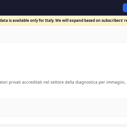
ata is available only for Italy. We will expand based on subscribers' 
atori privati accreditati nel settore della diagnostica per immagini, 