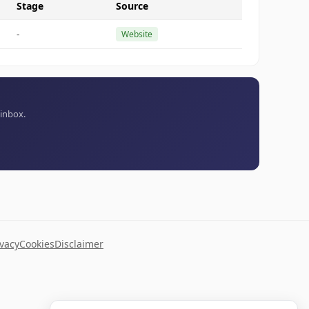
Stage
Source
-
Website
 inbox.
ivacy
Cookies
Disclaimer