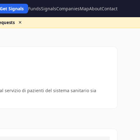
Get Signals
Funds
Signals
Companies
Map
About
Contact
×
requests
al servizio di pazienti del sistema sanitario sia