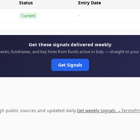
Status
Entry Date
-
Current
Get these signals delivered weekly
 exits, fundraises, and key hires from funds active in Italy — straight to your
Get Signals
ugh public sources and updated daily.
Get weekly signals →
Terms
Pr