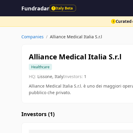
Fundradar
Italy Beta
!
Curated d
!
Companies
/
Alliance Medical Italia S.r.l
Alliance Medical Italia S.r.l
Healthcare
HQ:
Lissone, Italy
Investors:
1
Alliance Medical Italia S.r.l. è uno dei maggiori oper
pubblico che privato.
Investors (
1
)