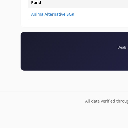
Fund
Anima Alternative SGR
Deals,
All data verified thro