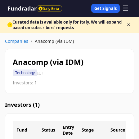
☰
Fundradar
Get Signals
Italy Beta
!
Curated data is available only for Italy. We will expand
×
!
based on subscribers' requests
Companies
/
Anacomp (via IDM)
Anacomp (via IDM)
ICT
Technology
Investors:
1
Investors (
1
)
Entry
Fund
Status
Stage
Source
Date