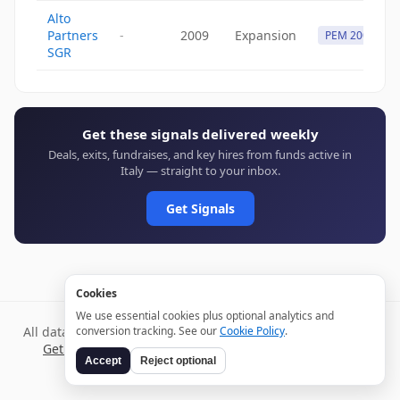
Alto
Partners
-
2009
Expansion
PEM 2009
SGR
Get these signals delivered weekly
Deals, exits, fundraises, and key hires from funds active in
Italy — straight to your inbox.
Get Signals
Cookies
We use essential cookies plus optional analytics and
All data verified through public sources and updated daily.
conversion tracking. See our
Cookie Policy
.
Get weekly signals →
Terms
Privacy
Cookies
Disclaimer
Accept
Reject optional