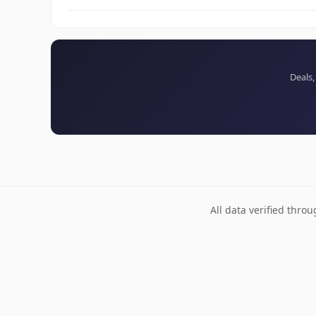
Deals,
All data verified thro