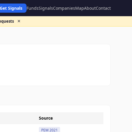
Get Signals
Funds
Signals
Companies
Map
About
Contact
×
requests
Source
PEM 2021