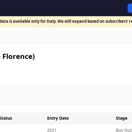
ata is available only for Italy. We will expand based on subscribers' 
 Florence)
Status
Entry Date
Stage
-
2021
Buy Out