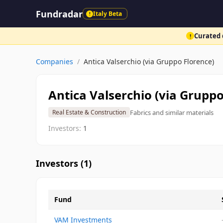
Fundradar
Italy Beta
!
Curated d
!
Companies
/
Antica Valserchio (via Gruppo Florence)
Antica Valserchio (via Gruppo
Fabrics and similar materials
Real Estate & Construction
Investors:
1
Investors (
1
)
Fund
VAM Investments