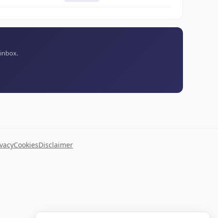
 inbox.
ivacy
Cookies
Disclaimer