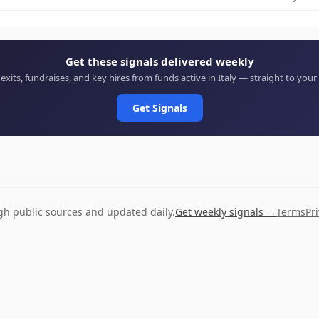
Get these signals delivered weekly
 exits, fundraises, and key hires from funds active in Italy — straight to your
Get Signals
ugh public sources and updated daily.
Get weekly signals →
Terms
Pr