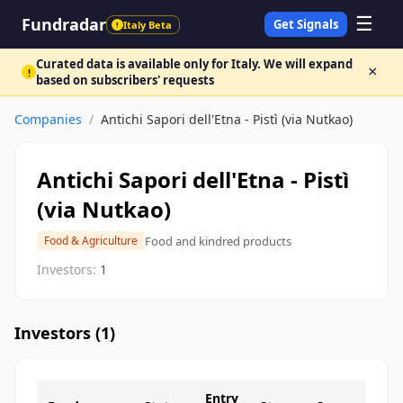
☰
Fundradar
Get Signals
Italy Beta
!
Curated data is available only for Italy. We will expand
×
!
based on subscribers' requests
Companies
/
Antichi Sapori dell'Etna - Pistì (via Nutkao)
Antichi Sapori dell'Etna - Pistì
(via Nutkao)
Food and kindred products
Food & Agriculture
Investors:
1
Investors (
1
)
Entry