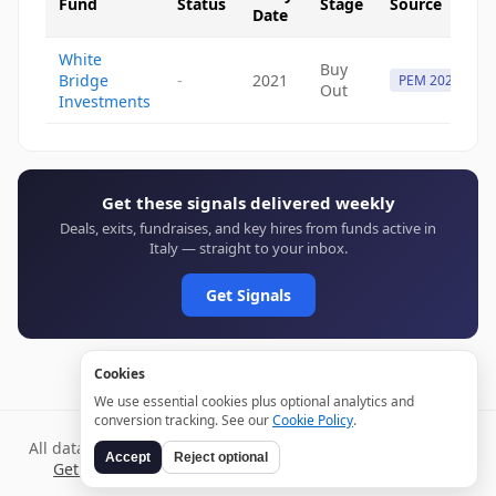
Fund
Status
Stage
Source
Date
White
Buy
Bridge
-
2021
PEM 2021
Out
Investments
Get these signals delivered weekly
Deals, exits, fundraises, and key hires from funds active in
Italy — straight to your inbox.
Get Signals
Cookies
We use essential cookies plus optional analytics and
conversion tracking. See our
Cookie Policy
.
All data verified through public sources and updated daily.
Accept
Reject optional
Get weekly signals →
Terms
Privacy
Cookies
Disclaimer