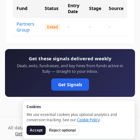
Entry
Fund
Status
Stage
Source
Date
Partners
-
-
-
Exited
Group
Get these signals delivered weekly
Deals, exits, fundraises, and key hires from funds active in
Italy — straight to your inbox.
Get Signals
Cookies
We use essential cookies plus optional analytics and
conversion tracking. See our
Cookie Policy
.
All data verified through public sources and updated daily.
Accept
Reject optional
Get weekly signals →
Terms
Privacy
Cookies
Disclaimer