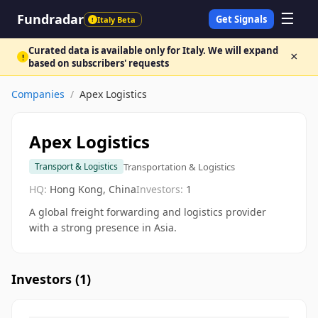
☰
Fundradar
Get Signals
Italy Beta
!
Curated data is available only for Italy. We will expand
×
!
based on subscribers' requests
Companies
/
Apex Logistics
Apex Logistics
Transportation & Logistics
Transport & Logistics
HQ:
Hong Kong, China
Investors:
1
A global freight forwarding and logistics provider
with a strong presence in Asia.
Investors (
1
)