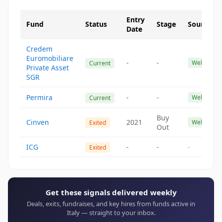
Entry
Fund
Status
Stage
Source
Date
Credem
Euromobiliare
-
-
Website
Current
Private Asset
SGR
Permira
-
-
Website
Current
Buy
Cinven
2021
Website
Exited
Out
ICG
-
-
-
Exited
Get these signals delivered weekly
Deals, exits, fundraises, and key hires from funds active in
Italy — straight to your inbox.