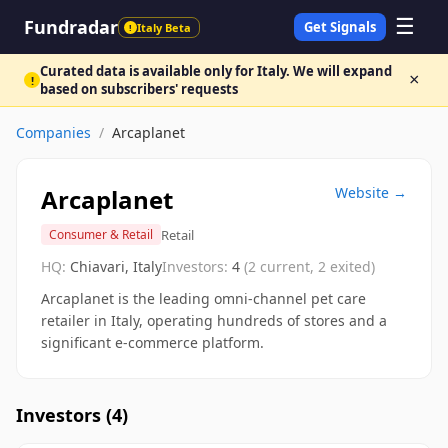
☰
Fundradar
Get Signals
Italy Beta
!
Curated data is available only for Italy. We will expand
×
!
based on subscribers' requests
Companies
/
Arcaplanet
Arcaplanet
Website →
Retail
Consumer & Retail
HQ:
Chiavari, Italy
Investors:
4
(
2
current,
2
exited)
Arcaplanet is the leading omni-channel pet care
retailer in Italy, operating hundreds of stores and a
significant e-commerce platform.
Investors (
4
)