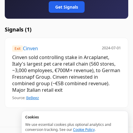
Get Signals
Signals (
1
)
Cinven
2024-07-01
Exit
Cinven sold controlling stake in Arcaplanet,
Italy's largest pet care retail chain (560 stores,
~3,000 employees, €700M+ revenue), to German
Fressnapf Group. Cinven reinvested in
combined group (~€5B combined revenue).
Major Italian retail exit
Source:
BeBeez
Cookies
We use essential cookies plus optional analytics and
conversion tracking. See our
Cookie Policy
.