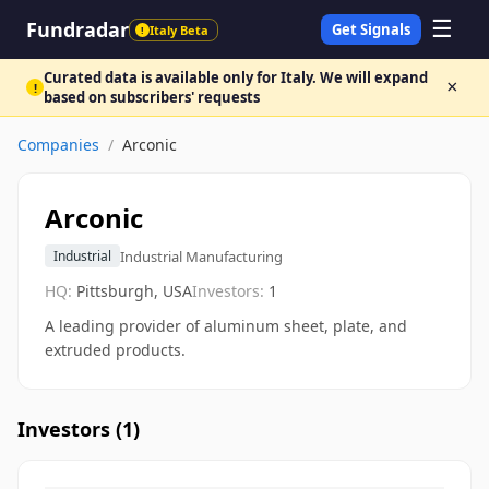
☰
Fundradar
Get Signals
Italy Beta
!
Curated data is available only for Italy. We will expand
×
!
based on subscribers' requests
Companies
/
Arconic
Arconic
Industrial Manufacturing
Industrial
HQ:
Pittsburgh, USA
Investors:
1
A leading provider of aluminum sheet, plate, and
extruded products.
Investors (
1
)