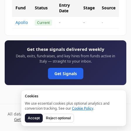
Entry
Fund
Status
Stage
Source
Date
Apollo
-
-
-
Current
Get these signals delivered weekly
Deals, exits, fundraises, and key hires from funds active in
Italy — straight to your inbox.
Get Signals
Cookies
We use essential cookies plus optional analytics and
conversion tracking. See our
Cookie Policy
.
All data verified through public sources and updated daily.
Accept
Reject optional
Get weekly signals →
Terms
Privacy
Cookies
Disclaimer