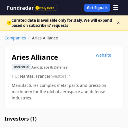
☰
Fundradar
Get Signals
Italy Beta
!
Curated data is available only for Italy. We will expand
×
!
based on subscribers' requests
Companies
/
Aries Alliance
Aries Alliance
Website →
Aerospace & Defense
Industrial
HQ:
Nantes, France
Investors:
1
Manufactures complex metal parts and precision
machinery for the global aerospace and defense
industries.
Investors (
1
)