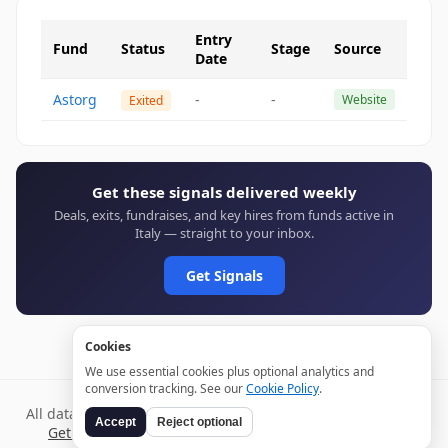
Entry
Fund
Status
Stage
Source
Date
Astorg
-
-
Website
Exited
Get these signals delivered weekly
Deals, exits, fundraises, and key hires from funds active in
Italy — straight to your inbox.
Get Signals
Cookies
We use essential cookies plus optional analytics and
conversion tracking. See our
Cookie Policy
.
All data verified through public sources and updated daily.
Accept
Reject optional
Get weekly signals →
Terms
Privacy
Cookies
Disclaimer