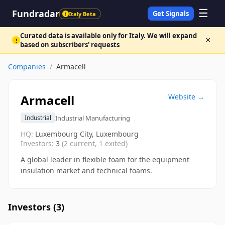
☰
Fundradar
Get Signals
Italy Beta
!
Curated data is available only for Italy. We will expand
×
!
based on subscribers' requests
Companies
/
Armacell
Armacell
Website →
Industrial Manufacturing
Industrial
HQ:
Luxembourg City, Luxembourg
Investors:
3
(
2
current,
1
exited)
A global leader in flexible foam for the equipment
insulation market and technical foams.
Investors (
3
)