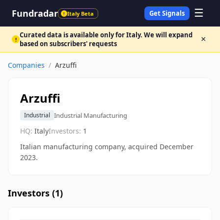
☰
Fundradar
Get Signals
Italy Beta
!
Curated data is available only for Italy. We will expand
×
!
based on subscribers' requests
Companies
/
Arzuffi
Arzuffi
Industrial Manufacturing
Industrial
HQ:
Italy
Investors:
1
Italian manufacturing company, acquired December
2023.
Investors (
1
)