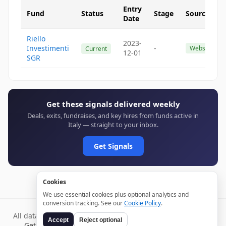
Entry
Fund
Status
Stage
Source
Date
Riello
2023-
Investimenti
-
Website
Current
12-01
SGR
Get these signals delivered weekly
Deals, exits, fundraises, and key hires from funds active in
Italy — straight to your inbox.
Get Signals
Cookies
We use essential cookies plus optional analytics and
conversion tracking. See our
Cookie Policy
.
All data verified through public sources and updated daily.
Accept
Reject optional
Get weekly signals →
Terms
Privacy
Cookies
Disclaimer