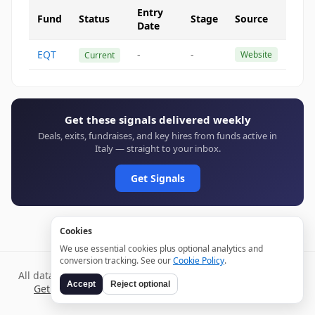
Entry
Fund
Status
Stage
Source
Date
EQT
-
-
Website
Current
Get these signals delivered weekly
Deals, exits, fundraises, and key hires from funds active in
Italy — straight to your inbox.
Get Signals
Cookies
We use essential cookies plus optional analytics and
conversion tracking. See our
Cookie Policy
.
All data verified through public sources and updated daily.
Accept
Reject optional
Get weekly signals →
Terms
Privacy
Cookies
Disclaimer