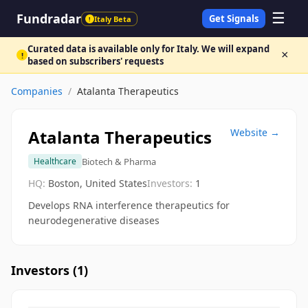
☰
Fundradar
Get Signals
Italy Beta
!
Curated data is available only for Italy. We will expand
×
!
based on subscribers' requests
Companies
/
Atalanta Therapeutics
Atalanta Therapeutics
Website →
Biotech & Pharma
Healthcare
HQ:
Boston, United States
Investors:
1
Develops RNA interference therapeutics for
neurodegenerative diseases
Investors (
1
)