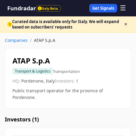
☰
Fundradar
Get Signals
Italy Beta
!
Curated data is available only for Italy. We will expand
×
!
based on subscribers' requests
Companies
/
ATAP S.p.A
ATAP S.p.A
Transportation
Transport & Logistics
HQ:
Pordenone, Italy
Investors:
1
Public transport operator for the province of
Pordenone.
Investors (
1
)