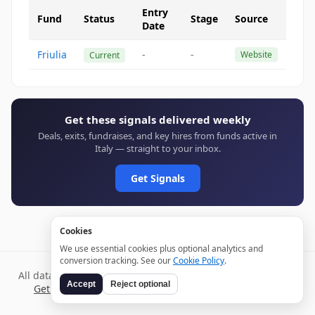
Entry
Fund
Status
Stage
Source
Date
Friulia
-
-
Website
Current
Get these signals delivered weekly
Deals, exits, fundraises, and key hires from funds active in
Italy — straight to your inbox.
Get Signals
Cookies
We use essential cookies plus optional analytics and
conversion tracking. See our
Cookie Policy
.
All data verified through public sources and updated daily.
Accept
Reject optional
Get weekly signals →
Terms
Privacy
Cookies
Disclaimer