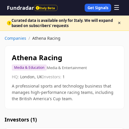
☰
Fundradar
Get Signals
Italy Beta
!
Curated data is available only for Italy. We will expand
×
!
based on subscribers' requests
Companies
/
Athena Racing
Athena Racing
Media & Entertainment
Media & Education
HQ:
London, UK
Investors:
1
A professional sports and technology business that
manages high-performance racing teams, including
the British America's Cup team.
Investors (
1
)