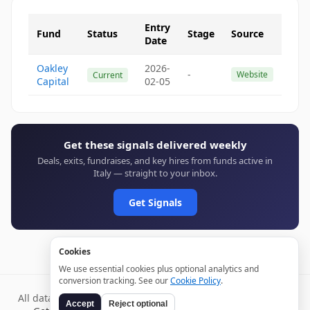
Entry
Fund
Status
Stage
Source
Date
Oakley
2026-
-
Website
Current
Capital
02-05
Get these signals delivered weekly
Deals, exits, fundraises, and key hires from funds active in
Italy — straight to your inbox.
Get Signals
Cookies
We use essential cookies plus optional analytics and
conversion tracking. See our
Cookie Policy
.
All data verified through public sources and updated daily.
Accept
Reject optional