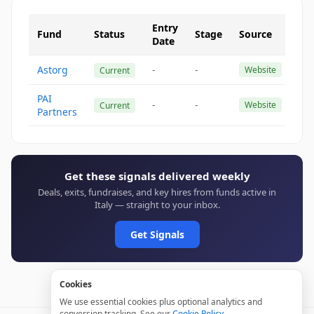
Entry
Fund
Status
Stage
Source
Date
Astorg
-
-
Website
Current
PAI
-
-
Website
Current
Partners
Get these signals delivered weekly
Deals, exits, fundraises, and key hires from funds active in
Italy — straight to your inbox.
Get Signals
Cookies
We use essential cookies plus optional analytics and
conversion tracking. See our
Cookie Policy
.