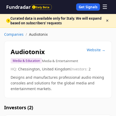
☰
Fundradar
Get Signals
Italy Beta
!
Curated data is available only for Italy. We will expand
×
!
based on subscribers' requests
Companies
/
Audiotonix
Audiotonix
Website →
Media & Entertainment
Media & Education
HQ:
Chessington, United Kingdom
Investors:
2
Designs and manufactures professional audio mixing
consoles and solutions for the global media and
entertainment markets.
Investors (
2
)