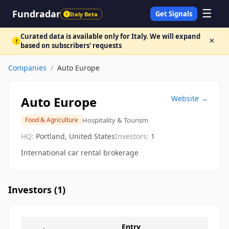
☰
Fundradar
Get Signals
Italy Beta
!
Curated data is available only for Italy. We will expand
×
!
based on subscribers' requests
Companies
/
Auto Europe
Auto Europe
Website →
Hospitality & Tourism
Food & Agriculture
HQ:
Portland, United States
Investors:
1
International car rental brokerage
Investors (
1
)
Entry