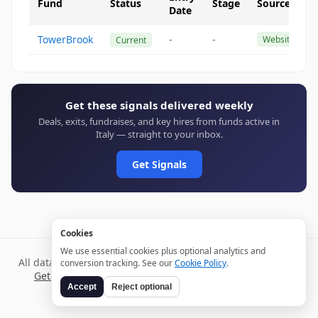
Fund
Status
Stage
Source
Date
TowerBrook
-
-
Website
Current
Get these signals delivered weekly
Deals, exits, fundraises, and key hires from funds active in
Italy — straight to your inbox.
Get Signals
Cookies
We use essential cookies plus optional analytics and
All data verified through public sources and updated daily.
conversion tracking. See our
Cookie Policy
.
Get weekly signals →
Terms
Privacy
Cookies
Disclaimer
Accept
Reject optional