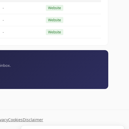
-
Website
-
Website
-
Website
 inbox.
ivacy
Cookies
Disclaimer