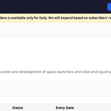
ata is available only for Italy. We will expand based on subscribers' 
ruction and development of space launchers and solid and liquid 
Status
Entry Date