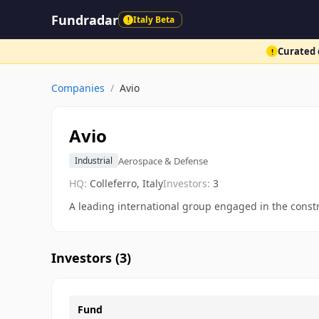
Fundradar
Italy Beta
!
Curated d
!
Companies
/
Avio
Avio
Aerospace & Defense
Industrial
HQ:
Colleferro, Italy
Investors:
3
A leading international group engaged in the const
Investors (
3
)
Fund