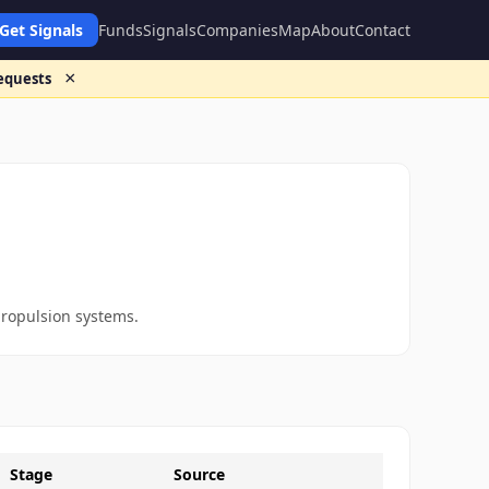
Get Signals
Funds
Signals
Companies
Map
About
Contact
×
requests
propulsion systems.
Stage
Source