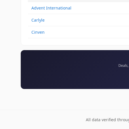
Advent International
Carlyle
Cinven
Deals,
All data verified thro