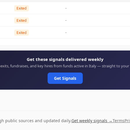
-
Exited
-
Exited
-
Exited
Get these signals delivered weekly
 exits, fundraises, and key hires from funds active in Italy — straight to your
Get Signals
ugh public sources and updated daily.
Get weekly signals →
Terms
Pr