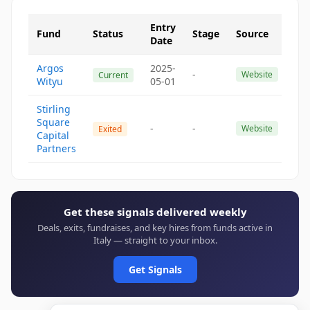
Entry
Fund
Status
Stage
Source
Date
Argos
2025-
-
Website
Current
Wityu
05-01
Stirling
Square
-
-
Website
Exited
Capital
Partners
Get these signals delivered weekly
Deals, exits, fundraises, and key hires from funds active in
Italy — straight to your inbox.
Get Signals