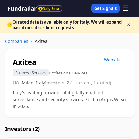
☰
Fundradar
Get Signals
Italy Beta
!
Curated data is available only for Italy. We will expand
×
!
based on subscribers' requests
Companies
/
Axitea
Axitea
Website →
Professional Services
Business Services
HQ:
Milan, Italy
Investors:
2
(
1
current,
1
exited)
Italy's leading provider of digitally-enabled
surveillance and security services. Sold to Argos Wityu
in 2025.
Investors (
2
)