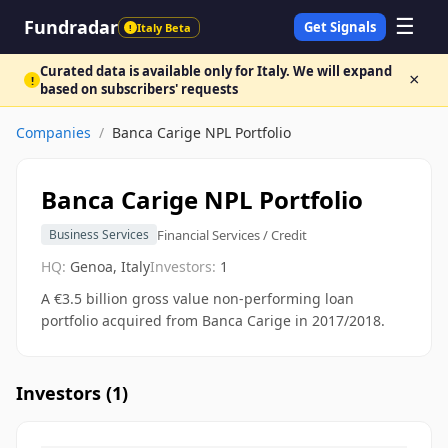
☰
Fundradar
Get Signals
Italy Beta
!
Curated data is available only for Italy. We will expand
×
!
based on subscribers' requests
Companies
/
Banca Carige NPL Portfolio
Banca Carige NPL Portfolio
Financial Services / Credit
Business Services
HQ:
Genoa, Italy
Investors:
1
A €3.5 billion gross value non-performing loan
portfolio acquired from Banca Carige in 2017/2018.
Investors (
1
)