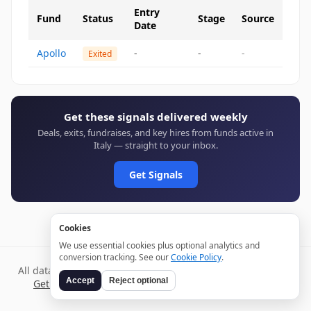
Entry
Fund
Status
Stage
Source
Date
Apollo
-
-
-
Exited
Get these signals delivered weekly
Deals, exits, fundraises, and key hires from funds active in
Italy — straight to your inbox.
Get Signals
Cookies
We use essential cookies plus optional analytics and
conversion tracking. See our
Cookie Policy
.
All data verified through public sources and updated daily.
Accept
Reject optional
Get weekly signals →
Terms
Privacy
Cookies
Disclaimer