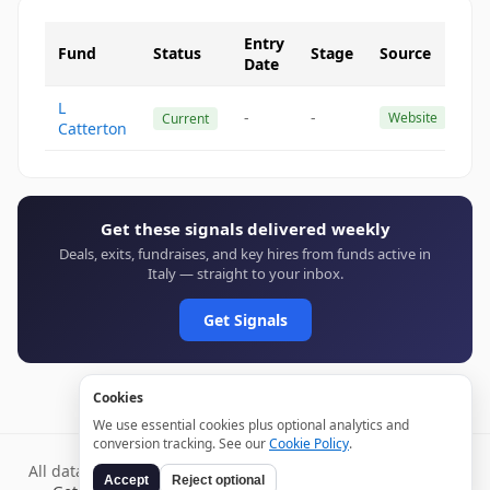
Entry
Fund
Status
Stage
Source
Date
L
-
-
Website
Current
Catterton
Get these signals delivered weekly
Deals, exits, fundraises, and key hires from funds active in
Italy — straight to your inbox.
Get Signals
Cookies
We use essential cookies plus optional analytics and
conversion tracking. See our
Cookie Policy
.
All data verified through public sources and updated daily.
Accept
Reject optional