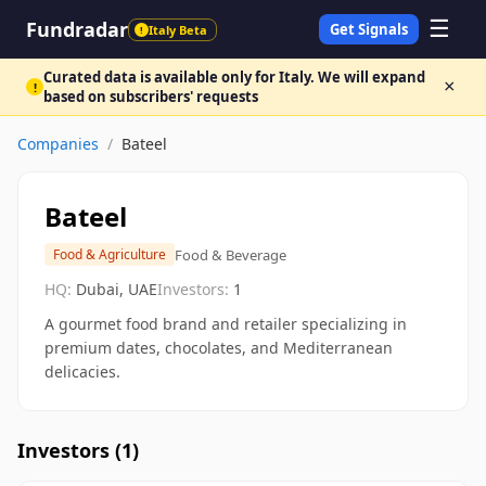
☰
Fundradar
Get Signals
Italy Beta
!
Curated data is available only for Italy. We will expand
×
!
based on subscribers' requests
Companies
/
Bateel
Bateel
Food & Beverage
Food & Agriculture
HQ:
Dubai, UAE
Investors:
1
A gourmet food brand and retailer specializing in
premium dates, chocolates, and Mediterranean
delicacies.
Investors (
1
)