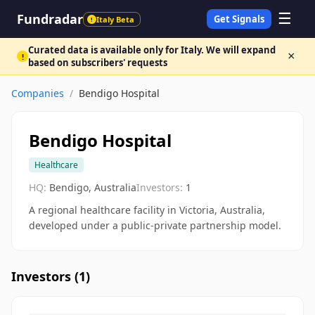
☰
Fundradar
Get Signals
Italy Beta
!
Curated data is available only for Italy. We will expand
×
!
based on subscribers' requests
Companies
/
Bendigo Hospital
Bendigo Hospital
Healthcare
HQ:
Bendigo, Australia
Investors:
1
A regional healthcare facility in Victoria, Australia,
developed under a public-private partnership model.
Investors (
1
)