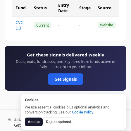
Entry
Fund
Status
Stage
Source
Date
CVC
-
-
Website
Current
DIF
Get these signals delivered weekly
Deals, exits, fundraises, and key hires from funds active in
Italy — straight to your inbox.
Get Signals
Cookies
We use essential cookies plus optional analytics and
conversion tracking. See our
Cookie Policy
.
All data verified through public sources and updated daily.
Accept
Reject optional
Get weekly signals →
Terms
Privacy
Cookies
Disclaimer