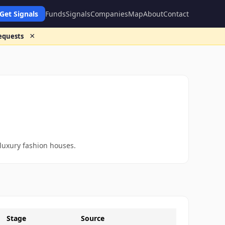
Get Signals
Funds
Signals
Companies
Map
About
Contact
×
requests
 luxury fashion houses.
Stage
Source