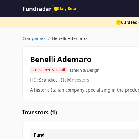
Fundradar
Italy Beta
!
Curated d
!
Companies
/
Benelli Ademaro
Benelli Ademaro
Fashion & Design
Consumer & Retail
HQ:
Scandicci, Italy
Investors:
1
A historic Italian company specializing in the prod
Investors (
1
)
Fund