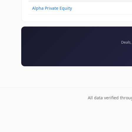
Alpha Private Equity
Deals,
All data verified thro