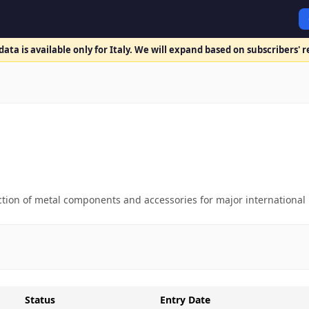
ata is available only for Italy. We will expand based on subscribers' 
uction of metal components and accessories for major international
Status
Entry Date