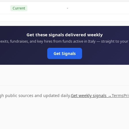
-
Current
Get these signals delivered weekly
 exits, fundraises, and key hires from funds active in Italy — straight to your
Get Signals
ugh public sources and updated daily.
Get weekly signals →
Terms
Pr