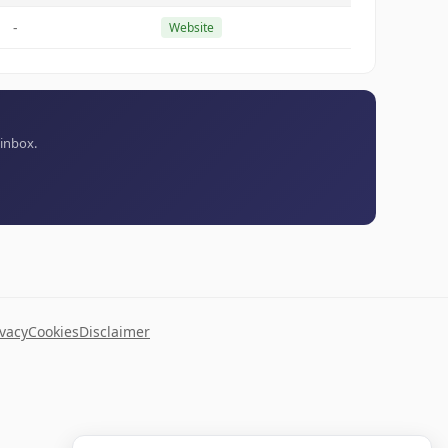
-
Website
 inbox.
ivacy
Cookies
Disclaimer