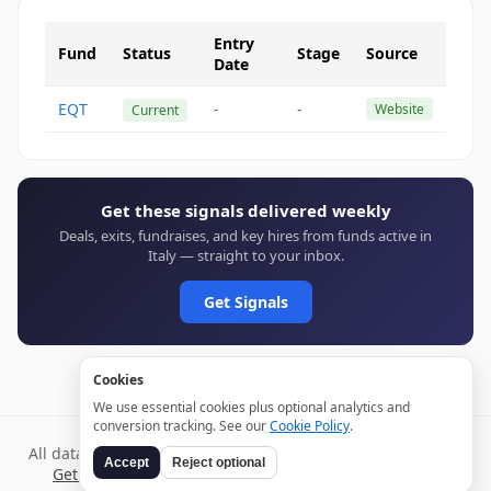
Entry
Fund
Status
Stage
Source
Date
EQT
-
-
Website
Current
Get these signals delivered weekly
Deals, exits, fundraises, and key hires from funds active in
Italy — straight to your inbox.
Get Signals
Cookies
We use essential cookies plus optional analytics and
conversion tracking. See our
Cookie Policy
.
All data verified through public sources and updated daily.
Accept
Reject optional
Get weekly signals →
Terms
Privacy
Cookies
Disclaimer