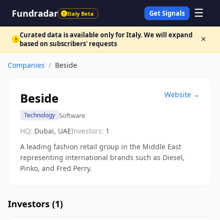
☰
Fundradar
Get Signals
Italy Beta
!
Curated data is available only for Italy. We will expand
×
!
based on subscribers' requests
Companies
/
Beside
Beside
Website →
Software
Technology
HQ:
Dubai, UAE
Investors:
1
A leading fashion retail group in the Middle East
representing international brands such as Diesel,
Pinko, and Fred Perry.
Investors (
1
)