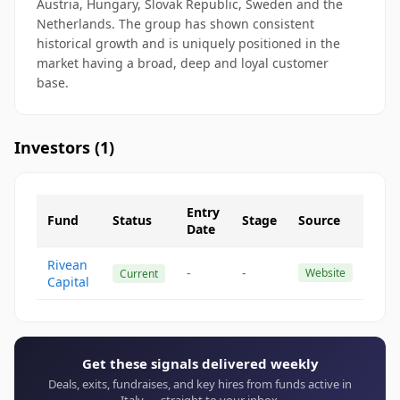
Austria, Hungary, Slovak Republic, Sweden and the
Netherlands. The group has shown consistent
historical growth and is uniquely positioned in the
market having a broad, deep and loyal customer
base.
Investors (
1
)
Entry
Fund
Status
Stage
Source
Date
Rivean
-
-
Website
Current
Capital
Get these signals delivered weekly
Deals, exits, fundraises, and key hires from funds active in