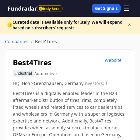
☰
Fundradar
Get Signals
Italy Beta
!
Curated data is available only for Italy. We will expand
×
!
based on subscribers' requests
Companies
/
Best4Tires
Best4Tires
Website →
Automotive
Industrial
HQ:
Höhr-Grenzhausen, Germany
Investors:
1
Best4Tires is a digitally enabled leader in the B2B
aftermarket distribution of tires, rims, completely
fitted wheels and related services to car dealerships
and wholesalers in Germany with a superior logistics
expertise and network. Additionally, Best4Tires
provides wheel assembly services to blue-chip car
OEMs in Europe. Operations are based in Germany,