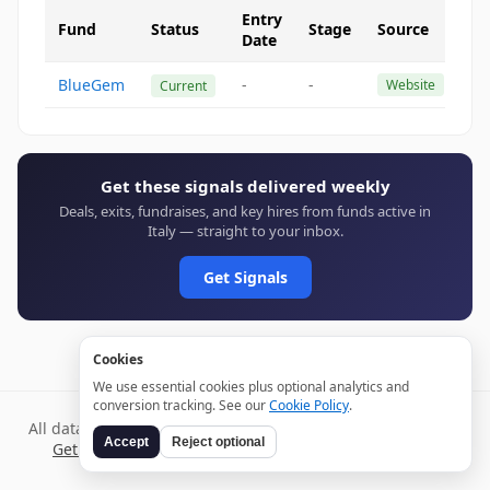
Entry
Fund
Status
Stage
Source
Date
BlueGem
-
-
Website
Current
Get these signals delivered weekly
Deals, exits, fundraises, and key hires from funds active in
Italy — straight to your inbox.
Get Signals
Cookies
We use essential cookies plus optional analytics and
conversion tracking. See our
Cookie Policy
.
All data verified through public sources and updated daily.
Accept
Reject optional
Get weekly signals →
Terms
Privacy
Cookies
Disclaimer