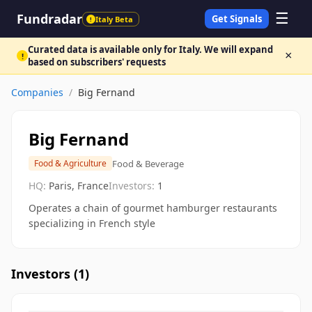
☰
Fundradar
Get Signals
Italy Beta
!
Curated data is available only for Italy. We will expand
×
!
based on subscribers' requests
Companies
/
Big Fernand
Big Fernand
Food & Beverage
Food & Agriculture
HQ:
Paris, France
Investors:
1
Operates a chain of gourmet hamburger restaurants
specializing in French style
Investors (
1
)