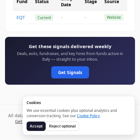
Fund
Status
Stage
Source
Date
EQT
-
-
Website
Current
Get these signals delivered weekly
Deals, exits, fundraises, and key hires from funds active in
Italy — straight to your inbox.
Get Signals
Cookies
We use essential cookies plus optional analytics and
All data verified through public sources and updated daily.
conversion tracking. See our
Cookie Policy
.
Get weekly signals →
Terms
Privacy
Cookies
Disclaimer
Accept
Reject optional