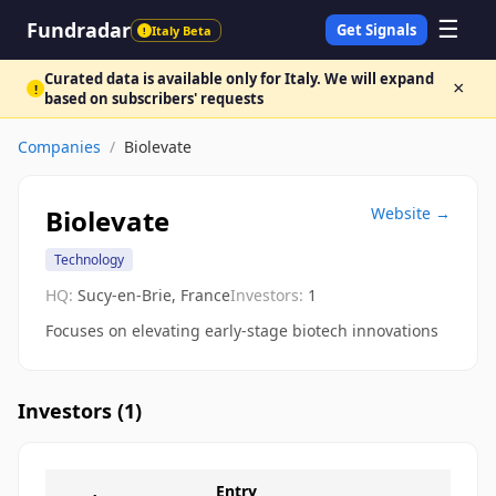
☰
Fundradar
Get Signals
Italy Beta
!
Curated data is available only for Italy. We will expand
×
!
based on subscribers' requests
Companies
/
Biolevate
Biolevate
Website →
Technology
HQ:
Sucy-en-Brie, France
Investors:
1
Focuses on elevating early-stage biotech innovations
Investors (
1
)
Entry