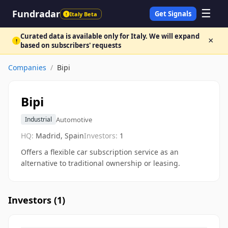
☰
Fundradar
Get Signals
Italy Beta
!
Curated data is available only for Italy. We will expand
×
!
based on subscribers' requests
Companies
/
Bipi
Bipi
Automotive
Industrial
HQ:
Madrid, Spain
Investors:
1
Offers a flexible car subscription service as an
alternative to traditional ownership or leasing.
Investors (
1
)