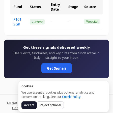
Entry
Fund
Status
Stage
Source
Date
P101
-
-
Website
Current
SGR
Get these signals delivered weekly
Deals, exits, fundraises, and key hires from funds active in
Italy — straight to your inbox.
Get Signals
Cookies
We use essential cookies plus optional analytics and
conversion tracking. See our
Cookie Policy
.
All data verified through public sources and updated daily.
Accept
Reject optional
Get weekly signals →
Terms
Privacy
Cookies
Disclaimer