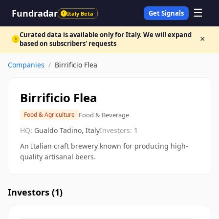
☰
Fundradar
Get Signals
Italy Beta
!
Curated data is available only for Italy. We will expand
×
!
based on subscribers' requests
Companies
/
Birrificio Flea
Birrificio Flea
Food & Beverage
Food & Agriculture
HQ:
Gualdo Tadino, Italy
Investors:
1
An Italian craft brewery known for producing high-
quality artisanal beers.
Investors (
1
)