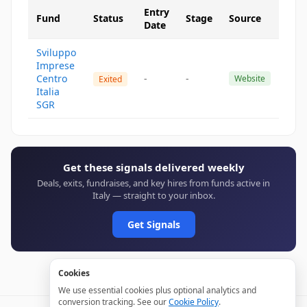
Entry
Fund
Status
Stage
Source
Date
Sviluppo
Imprese
Centro
-
-
Website
Exited
Italia
SGR
Get these signals delivered weekly
Deals, exits, fundraises, and key hires from funds active in
Italy — straight to your inbox.
Get Signals
Cookies
We use essential cookies plus optional analytics and
conversion tracking. See our
Cookie Policy
.