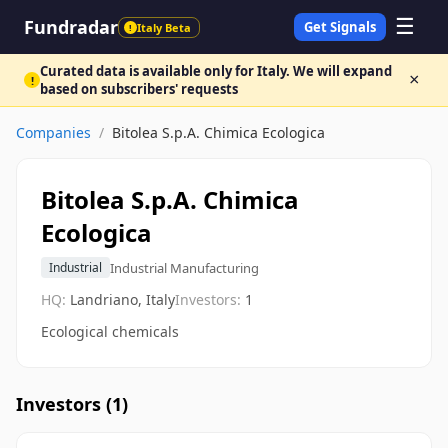
☰
Fundradar
Get Signals
Italy Beta
!
Curated data is available only for Italy. We will expand
×
!
based on subscribers' requests
Companies
/
Bitolea S.p.A. Chimica Ecologica
Bitolea S.p.A. Chimica
Ecologica
Industrial Manufacturing
Industrial
HQ:
Landriano, Italy
Investors:
1
Ecological chemicals
Investors (
1
)