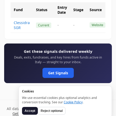
Entry
Fund
Status
Stage
Source
Date
Clessidra
-
-
Website
Current
SGR
Get these signals delivered weekly
Deals, exits, fundraises, and key hires from funds active in
Italy — straight to your inbox.
Get Signals
Cookies
We use essential cookies plus optional analytics and
conversion tracking. See our
Cookie Policy
.
All data verified through public sources and updated daily.
Accept
Reject optional
Get weekly signals →
Terms
Privacy
Cookies
Disclaimer