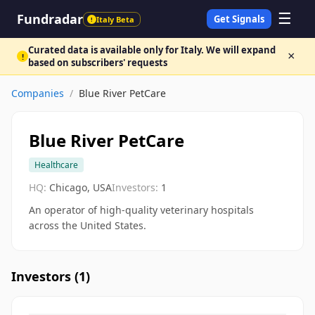
☰
Fundradar
Get Signals
Italy Beta
!
Curated data is available only for Italy. We will expand
×
!
based on subscribers' requests
Companies
/
Blue River PetCare
Blue River PetCare
Healthcare
HQ:
Chicago, USA
Investors:
1
An operator of high-quality veterinary hospitals
across the United States.
Investors (
1
)