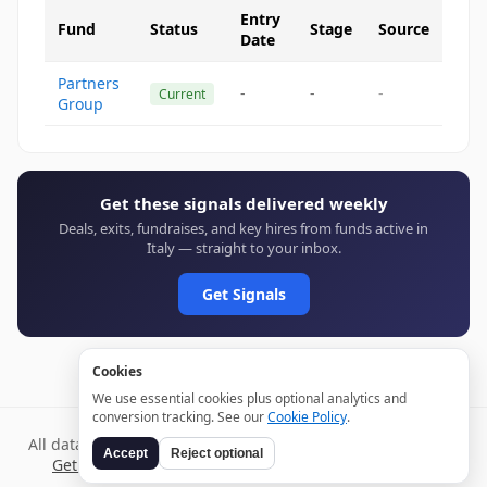
Entry
Fund
Status
Stage
Source
Date
Partners
-
-
-
Current
Group
Get these signals delivered weekly
Deals, exits, fundraises, and key hires from funds active in
Italy — straight to your inbox.
Get Signals
Cookies
We use essential cookies plus optional analytics and
conversion tracking. See our
Cookie Policy
.
All data verified through public sources and updated daily.
Accept
Reject optional
Get weekly signals →
Terms
Privacy
Cookies
Disclaimer