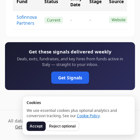
Fund
Status
Stage
Source
Date
Sofinnova
-
-
Website
Current
Partners
Get these signals delivered weekly
Deals, exits, fundraises, and key hires from funds active in
Italy — straight to your inbox.
Get Signals
Cookies
We use essential cookies plus optional analytics and
conversion tracking. See our
Cookie Policy
.
All data verified through public sources and updated daily.
Get weekly signals →
Terms
Privacy
Cookies
Disclaimer
Accept
Reject optional