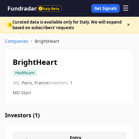
☰
Fundradar
Get Signals
Italy Beta
!
Curated data is available only for Italy. We will expand
×
!
based on subscribers' requests
Companies
/
BrightHeart
BrightHeart
Healthcare
HQ:
Paris, France
Investors:
1
MD Start
Investors (
1
)
Entry