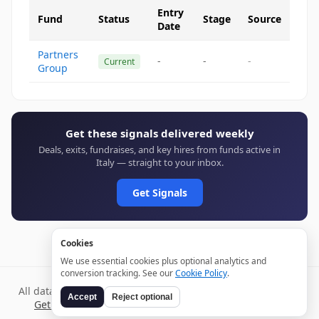
Entry
Fund
Status
Stage
Source
Date
Partners
-
-
-
Current
Group
Get these signals delivered weekly
Deals, exits, fundraises, and key hires from funds active in
Italy — straight to your inbox.
Get Signals
Cookies
We use essential cookies plus optional analytics and
conversion tracking. See our
Cookie Policy
.
All data verified through public sources and updated daily.
Accept
Reject optional
Get weekly signals →
Terms
Privacy
Cookies
Disclaimer