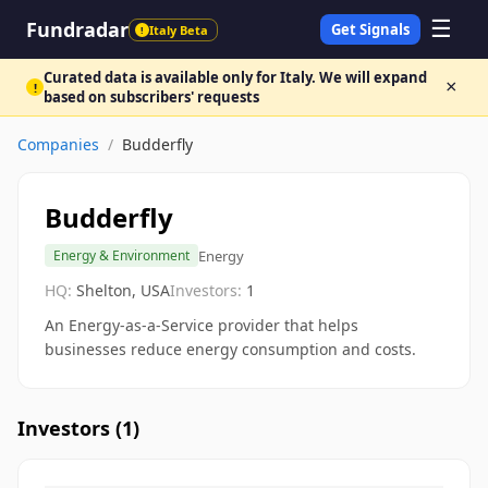
☰
Fundradar
Get Signals
Italy Beta
!
Curated data is available only for Italy. We will expand
×
!
based on subscribers' requests
Companies
/
Budderfly
Budderfly
Energy
Energy & Environment
HQ:
Shelton, USA
Investors:
1
An Energy-as-a-Service provider that helps
businesses reduce energy consumption and costs.
Investors (
1
)