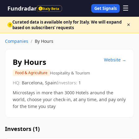
☰
Fundradar
Get Signals
Italy Beta
!
Curated data is available only for Italy. We will expand
×
!
based on subscribers' requests
Companies
/
By Hours
By Hours
Website →
Hospitality & Tourism
Food & Agriculture
HQ:
Barcelona, Spain
Investors:
1
Microstays in more than 3000 Hotels around the
world, choose your check-in, at any time, and pay only
for the time you stay
Investors (
1
)