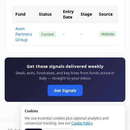
Entry
Fund
Status
Stage
Source
Date
Axon
Partners
-
-
Website
Current
Group
Get these signals delivered weekly
Deals, exits, fundraises, and key hires from funds active in
Italy — straight to your inbox.
Get Signals
Cookies
We use essential cookies plus optional analytics and
conversion tracking. See our
Cookie Policy
.