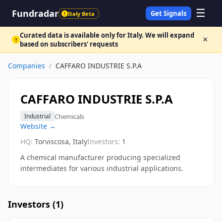
☰
Fundradar
Get Signals
Italy Beta
!
Curated data is available only for Italy. We will expand
×
!
based on subscribers' requests
Companies
/
CAFFARO INDUSTRIE S.P.A
CAFFARO INDUSTRIE S.P.A
Chemicals
Industrial
Website →
HQ:
Torviscosa, Italy
Investors:
1
A chemical manufacturer producing specialized
intermediates for various industrial applications.
Investors (
1
)