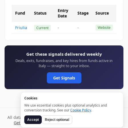
Entry
Fund
Status
Stage
Source
Date
Friulia
-
-
Website
Current
Get these signals delivered weekly
Deals, exits, fundraises, and key hires from funds active in
Italy — straight to your inbox.
Get Signals
Cookies
We use essential cookies plus optional analytics and
conversion tracking. See our
Cookie Policy
.
All data verified through public sources and updated daily.
Accept
Reject optional
Get weekly signals →
Terms
Privacy
Cookies
Disclaimer