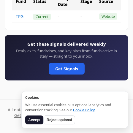
Fund
Status
Stage
Source
Date
TPG
-
-
Website
Current
Get these signals delivered weekly
Deals, exits, fundraises, and key hires from funds active in
Italy — straight to your inbox.
Get Signals
Cookies
We use essential cookies plus optional analytics and
All data verified through public sources and updated daily.
conversion tracking. See our
Cookie Policy
.
Get weekly signals →
Terms
Privacy
Cookies
Disclaimer
Accept
Reject optional