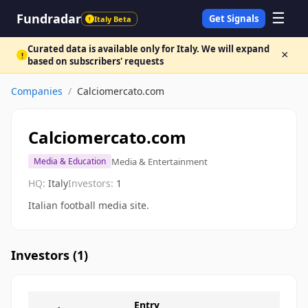
☰
Fundradar
Get Signals
Italy Beta
!
Curated data is available only for Italy. We will expand
×
!
based on subscribers' requests
Companies
/
Calciomercato.com
Calciomercato.com
Media & Entertainment
Media & Education
HQ:
Italy
Investors:
1
Italian football media site.
Investors (
1
)
Entry