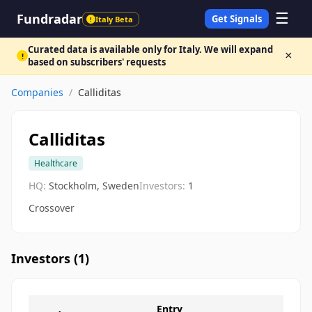
☰
Fundradar
Get Signals
Italy Beta
!
Curated data is available only for Italy. We will expand
×
!
based on subscribers' requests
Companies
/
Calliditas
Calliditas
Healthcare
HQ:
Stockholm, Sweden
Investors:
1
Crossover
Investors (
1
)
Entry