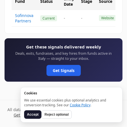
Fund
Status
Stage
Source
Date
Sofinnova
-
-
Website
Current
Partners
Get these signals delivered weekly
Deals, exits, fundraises, and key hires from funds active in
Italy — straight to your inbox.
Get Signals
Cookies
We use essential cookies plus optional analytics and
conversion tracking. See our
Cookie Policy
.
All data verified through public sources and updated daily.
Get weekly signals →
Terms
Privacy
Cookies
Disclaimer
Accept
Reject optional