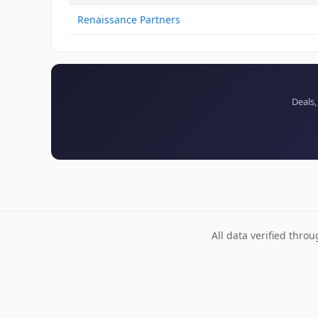
Renaissance Partners
Deals,
All data verified thro