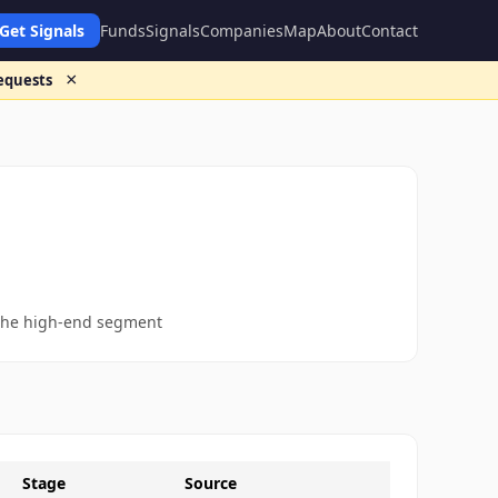
Get Signals
Funds
Signals
Companies
Map
About
Contact
×
requests
n the high-end segment
Stage
Source