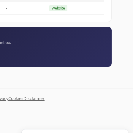
-
Website
 inbox.
ivacy
Cookies
Disclaimer