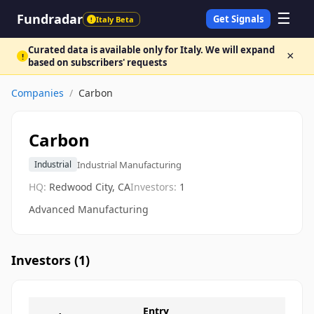
☰
Fundradar
Get Signals
Italy Beta
!
Curated data is available only for Italy. We will expand
×
!
based on subscribers' requests
Companies
/
Carbon
Carbon
Industrial Manufacturing
Industrial
HQ:
Redwood City, CA
Investors:
1
Advanced Manufacturing
Investors (
1
)
Entry