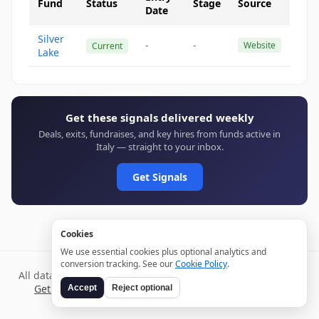
Fund
Status
Stage
Source
Date
Silver
-
-
Website
Current
Lake
Get these signals delivered weekly
Deals, exits, fundraises, and key hires from funds active in
Italy — straight to your inbox.
Get Signals
Cookies
We use essential cookies plus optional analytics and
conversion tracking. See our
Cookie Policy
.
All data verified through public sources and updated daily.
Get weekly signals →
Terms
Privacy
Cookies
Disclaimer
Accept
Reject optional