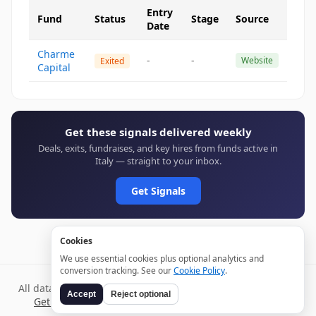
Entry
Fund
Status
Stage
Source
Date
Charme
-
-
Website
Exited
Capital
Get these signals delivered weekly
Deals, exits, fundraises, and key hires from funds active in
Italy — straight to your inbox.
Get Signals
Cookies
We use essential cookies plus optional analytics and
conversion tracking. See our
Cookie Policy
.
All data verified through public sources and updated daily.
Accept
Reject optional
Get weekly signals →
Terms
Privacy
Cookies
Disclaimer