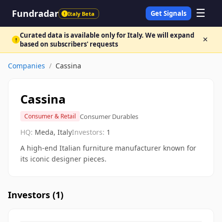
☰
Fundradar
Get Signals
Italy Beta
!
Curated data is available only for Italy. We will expand
×
!
based on subscribers' requests
Companies
/
Cassina
Cassina
Consumer Durables
Consumer & Retail
HQ:
Meda, Italy
Investors:
1
A high-end Italian furniture manufacturer known for
its iconic designer pieces.
Investors (
1
)